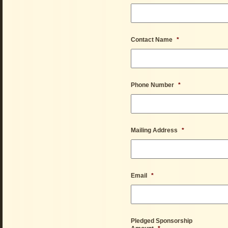
Contact Name
*
Phone Number
*
Mailing Address
*
Email
*
Pledged Sponsorship