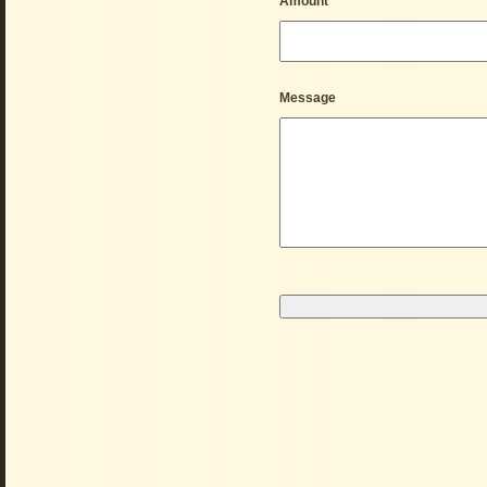
Amount
*
Message