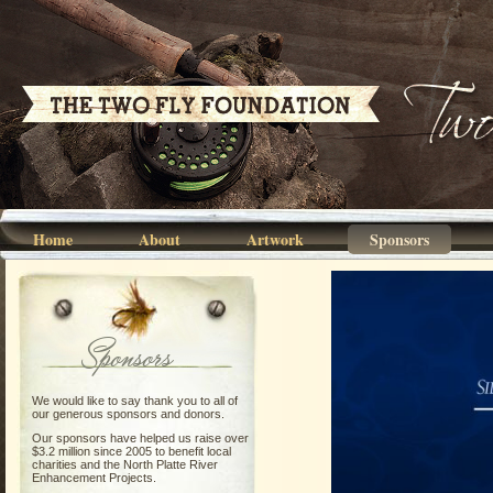
Home
About
Artwork
Sponsors
Sponsors
We would like to say thank you to all of
our generous sponsors and donors.
Our sponsors have helped us raise over
$3.2 million since 2005 to benefit local
charities and the North Platte River
Enhancement Projects.