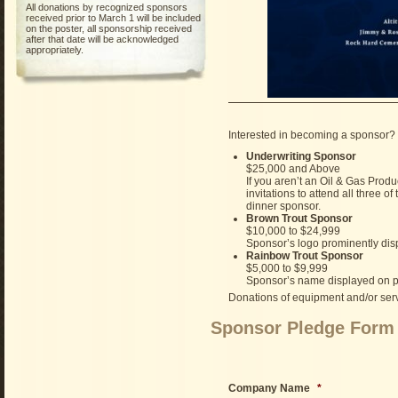
All donations by recognized sponsors
received prior to March 1 will be included
on the poster, all sponsorship received
after that date will be acknowledged
appropriately.
Interested in becoming a sponsor? 
Underwriting Sponsor
$25,000 and Above
If you aren’t an Oil & Gas Produ
invitations to attend all three 
dinner sponsor.
Brown Trout Sponsor
$10,000 to $24,999
Sponsor’s logo prominently disp
Rainbow Trout Sponsor
$5,000 to $9,999
Sponsor’s name displayed on po
Donations of equipment and/or servi
Sponsor Pledge Form
Company Name
*