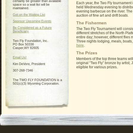
certainly be greater than available
Each year, the Two Fly tournament 
space so a wait list will be
held Wednesday evening to distribute
maintained.
evening barbecue on the river. The
Get on the Waiting List
auction of fine art and drift boats.
Sponsor Upcoming Events
The Fishermen
Be Considered as a Future
The Two Fly Tournament will consist
Beneficiary
different stretches of the North Plat
entire day; however, different flies
Two Fly Foundation, Inc.
Three nights lodging, meals, boats,
PO Box 50338
here
.
Casper,WY 82605
The Prizes
Email Us!
Members of the top three teams will 
original “Two Fly” bronze by artist,
Kim DeVore, President
eligible for various prizes.
307-268-7346
The TWO FLY FOUNDATION is a
501(c)(3) Wyoming Corporation.