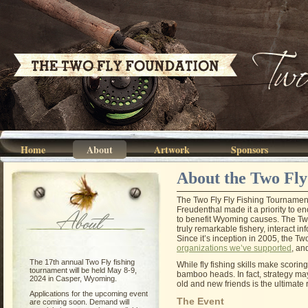
Home
About
Artwork
Sponsors
About the Two Fly
The Two Fly Fly Fishing Tournamen
Freudenthal made it a priority to 
About
to benefit Wyoming causes. The Two 
truly remarkable fishery, interact i
Since it’s inception in 2005, the Tw
organizations we’ve supported
, an
The 17th annual Two Fly fishing
While fly fishing skills make scorin
tournament will be held May 8-9,
bamboo heads. In fact, strategy may b
2024 in Casper, Wyoming.
old and new friends is the ultimate
Applications for the upcoming event
The Event
are coming soon. Demand will