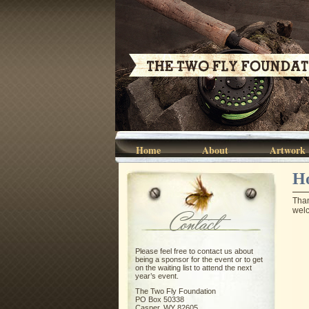
Home
About
Artwork
Ho
Than
wel
Contact
Please feel free to contact us about
being a sponsor for the event or to get
on the waiting list to attend the next
year’s event.
The Two Fly Foundation
PO Box 50338
Casper, WY 82605