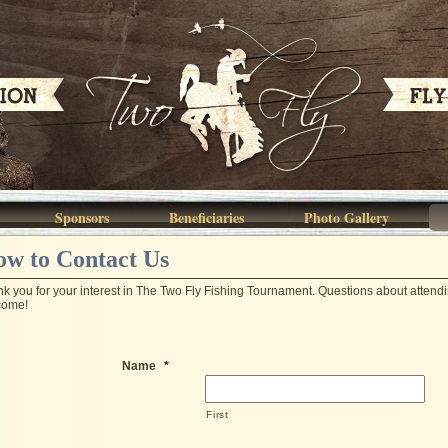
Sponsors
Beneficiaries
Photo Gallery
w to Contact Us
k you for your interest in The Two Fly Fishing Tournament. Questions about atten
come!
Name
*
First