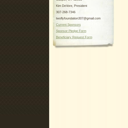
Kim DeVore, President
307-268-7346
twoflyfoundation307@gmail.com
Current Sponsors
Sponsor Pledge Form
Beneficiary Request Form