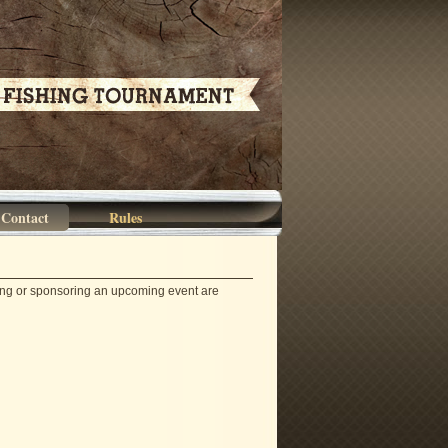
Contact
Rules
ding or sponsoring an upcoming event are