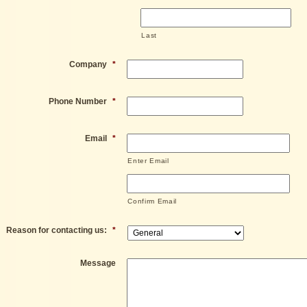
Last
Company
*
Phone Number
*
Email
*
Enter Email
Confirm Email
Reason for contacting us:
*
Message