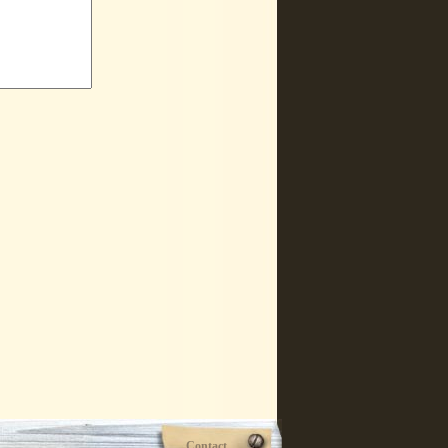
Contact