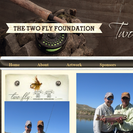
Home
About
Artwork
Sponsors
two-fly-07-
003