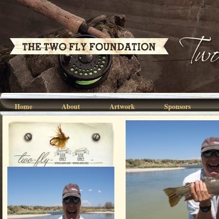
Home
About
Artwork
Sponsors
two-fly-07-
001