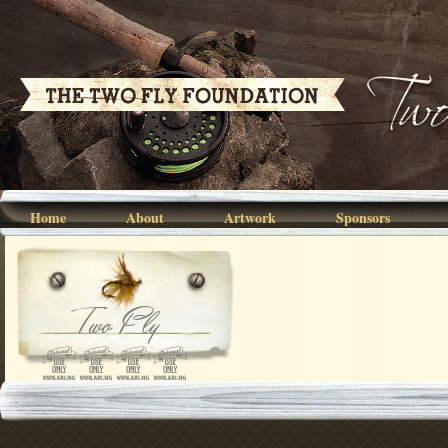
Home
About
Artwork
Sponsors
Two Fly
2021