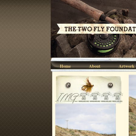
Home
About
Artwork
IMG_5562