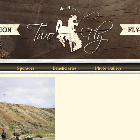
Sponsors
Beneficiaries
Photo Gallery