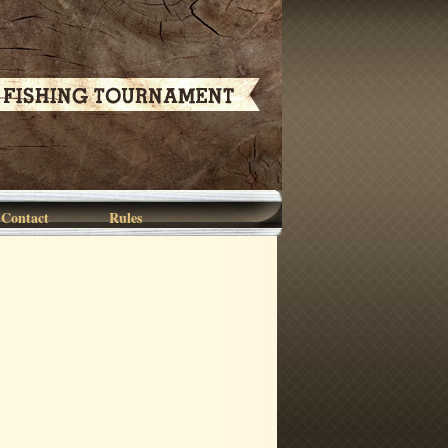
Contact
Rules