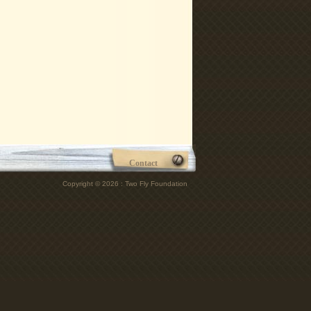
Contact
Copyright © 2026 : Two Fly Foundation