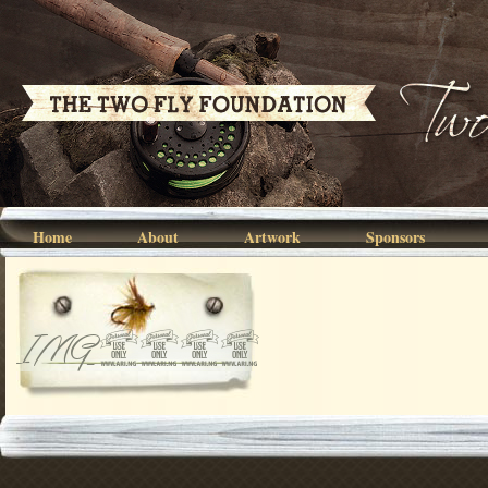
Home
About
Artwork
Sponsors
IMG_4936