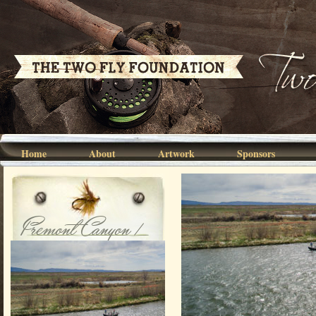
Home
About
Artwork
Sponsors
Fremont Canyon /
North Platte
River