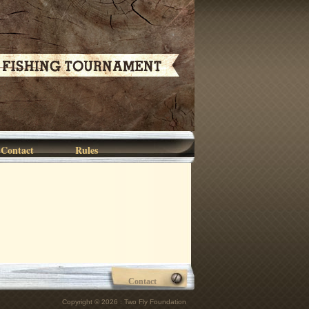
Contact
Rules
Contact
Copyright © 2026 : Two Fly Foundation