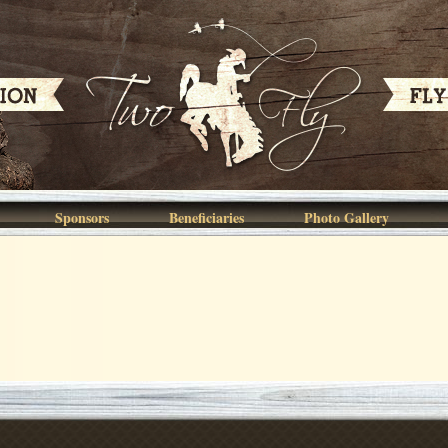
Sponsors
Beneficiaries
Photo Gallery