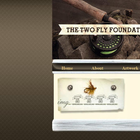
Home
About
Artwork
img_7344