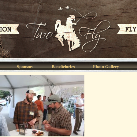
Sponsors
Beneficiaries
Photo Gallery