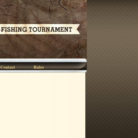
Contact
Rules