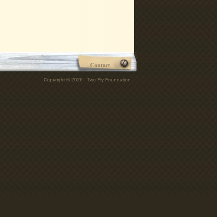
Contact
Copyright © 2026 : Two Fly Foundation