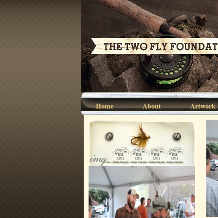
Home
About
Artwork
img_6806