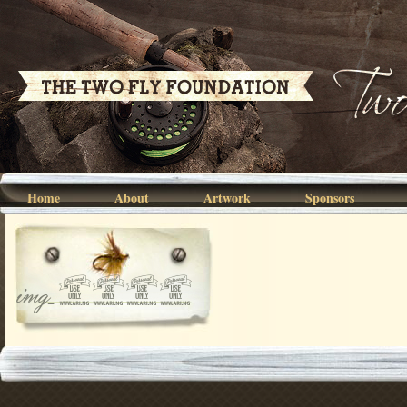
Home
About
Artwork
Sponsors
img_6695