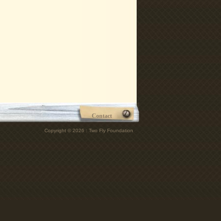
Contact
Copyright © 2026 : Two Fly Foundation