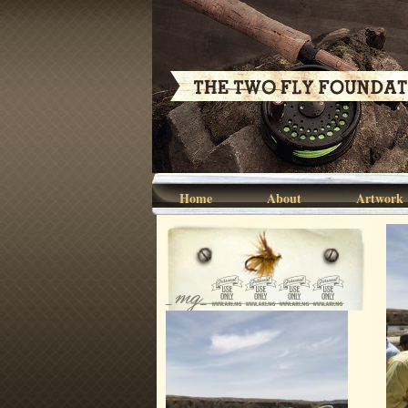
Home
About
Artwork
_mg_0168