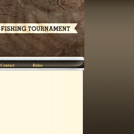
Contact
Rules