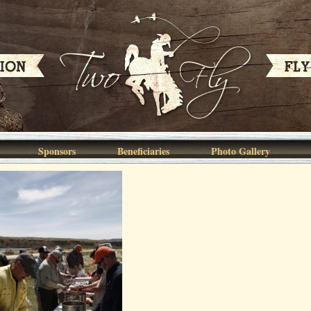
Sponsors
Beneficiaries
Photo Gallery