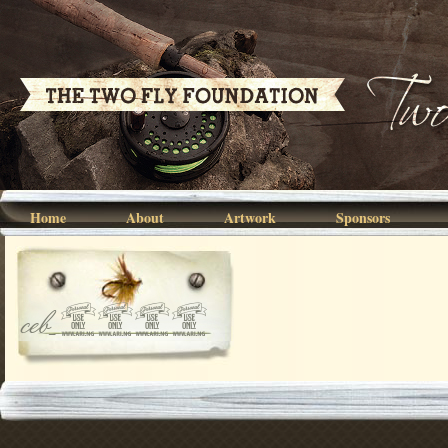
Home
About
Artwork
Sponsors
ceb_3740