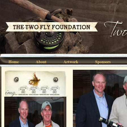
Home
About
Artwork
Sponsors
img_2840