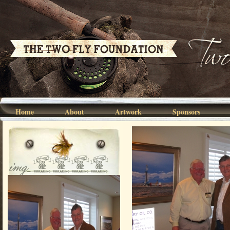
Home
About
Artwork
Sponsors
img_0197