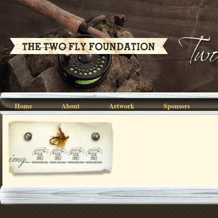
Home
About
Artwork
Sponsors
img_0173