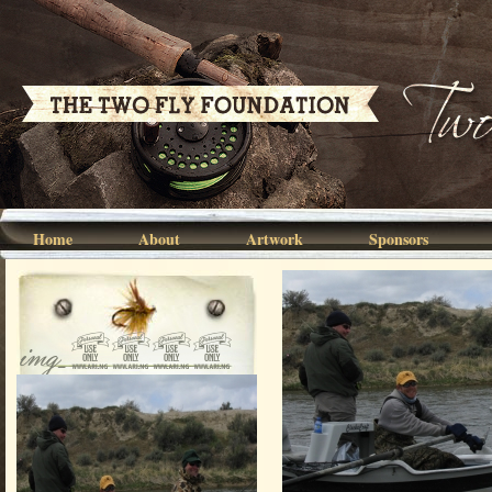
Home
About
Artwork
Sponsors
img_0162