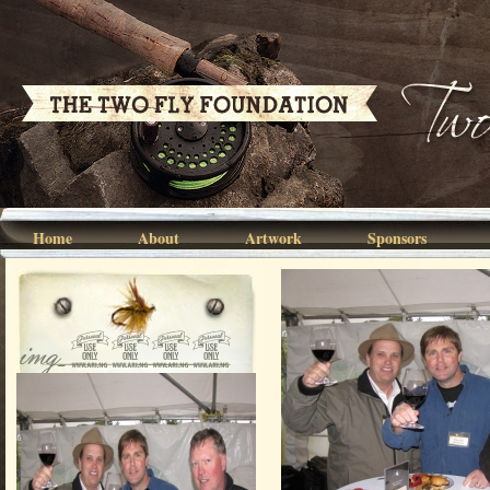
Home
About
Artwork
Sponsors
img_0036