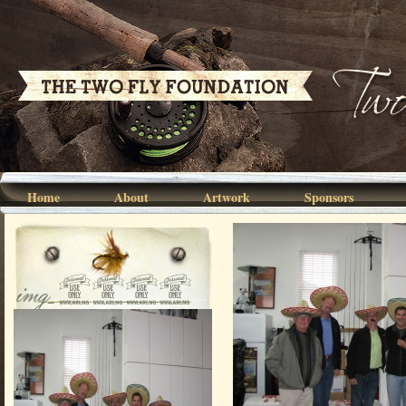
Home
About
Artwork
Sponsors
img_0026