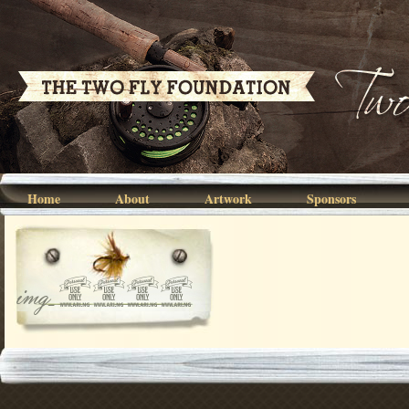
Home
About
Artwork
Sponsors
img_0759