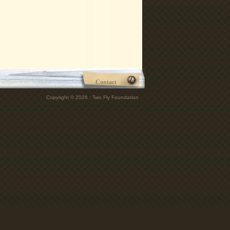
Contact
Copyright © 2026 : Two Fly Foundation