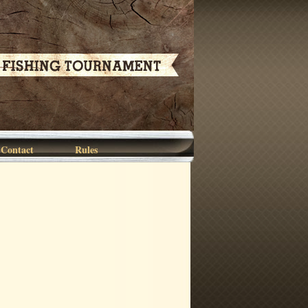
Contact
Rules