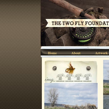
Home
About
Artwork
img_0695