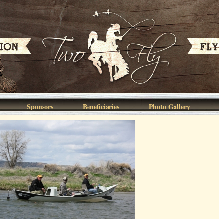
Sponsors
Beneficiaries
Photo Gallery