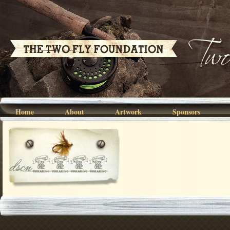
Home
About
Artwork
Sponsors
dscn5449