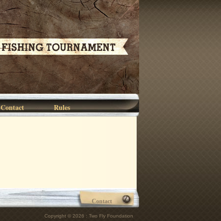
Contact
Rules
Contact
Copyright © 2026 : Two Fly Foundation