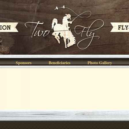
Sponsors
Beneficiaries
Photo Gallery