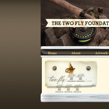
Home
About
Artwork
two-fly-07-
068