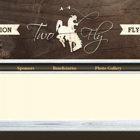
Sponsors
Beneficiaries
Photo Gallery