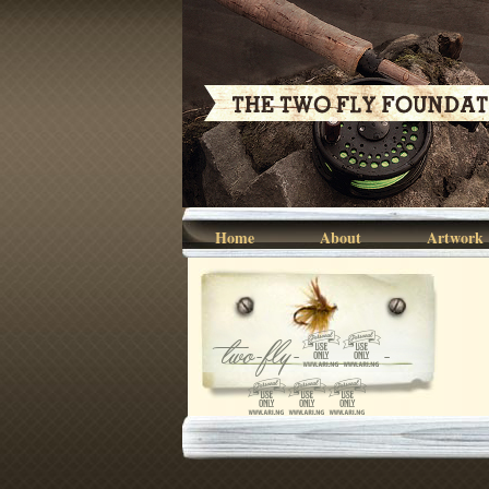
Home
About
Artwork
two-fly-07-
045