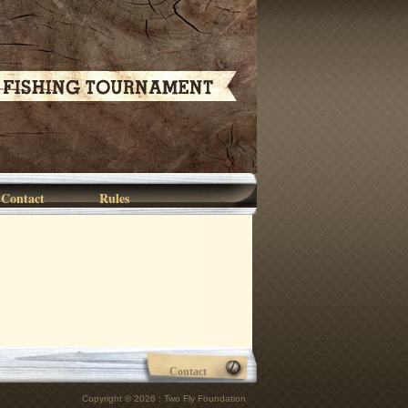
Contact
Rules
Contact
Copyright © 2026 : Two Fly Foundation