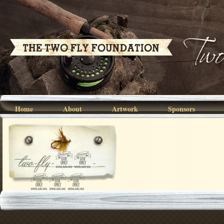
Home
About
Artwork
Sponsors
two-fly-07-
040