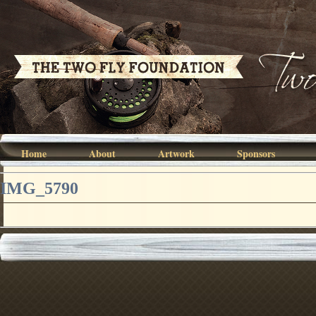
Home
About
Artwork
Sponsors
IMG_5790