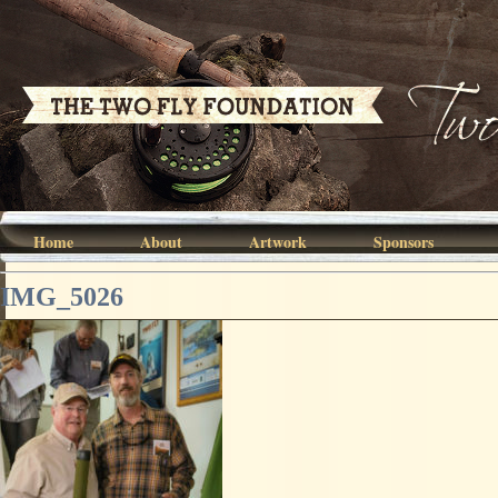
Home
About
Artwork
Sponsors
IMG_5026