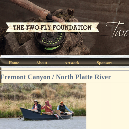
Home
About
Artwork
Sponsors
Fremont Canyon / North Platte River