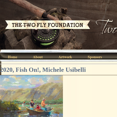
Home
About
Artwork
Sponsors
2020, Fish On!, Michele Usibelli